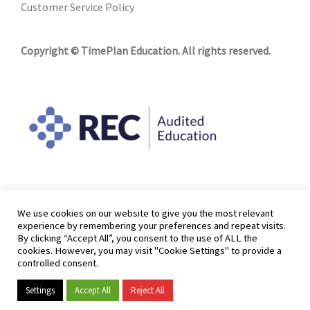
Customer Service Policy
Copyright © TimePlan Education. All rights reserved.
We use cookies on our website to give you the most relevant
experience by remembering your preferences and repeat visits.
By clicking “Accept All”, you consent to the use of ALL the
cookies. However, you may visit "Cookie Settings" to provide a
controlled consent.
Settings
Accept All
Reject All