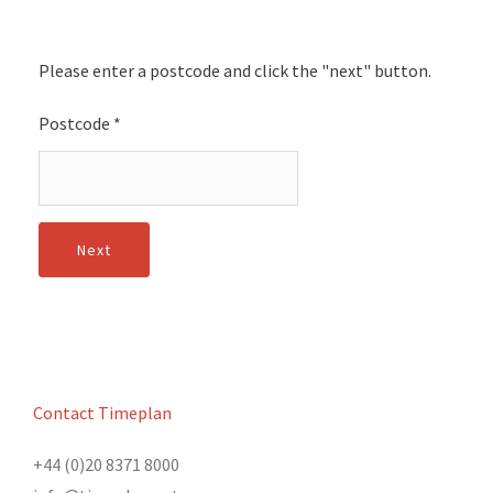
Please enter a postcode and click the "next" button.
Postcode
*
Contact Timeplan
+44 (0)20 8371 8000