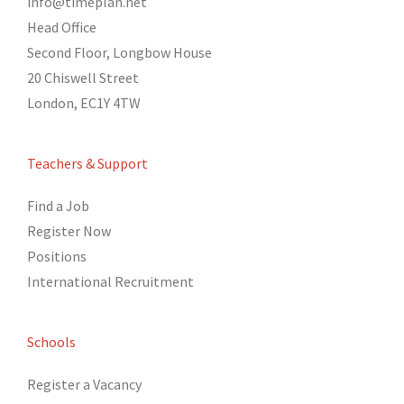
info@timeplan.net
Head Office
Second Floor, Longbow House
20 Chiswell Street
London, EC1Y 4TW
Teachers & Support
Find a Job
Register Now
Positions
International Recruitment
Schools
Register a Vacancy