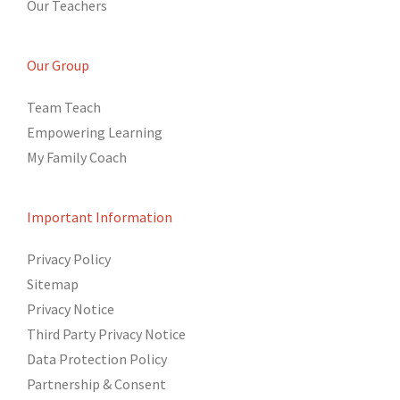
Our Teachers
Our Group
Team Teach
Empowering Learning
My Family Coach
Important Information
Privacy Policy
Sitemap
Privacy Notice
Third Party Privacy Notice
Data Protection Policy
Partnership & Consent