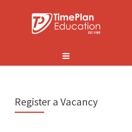
Skip
to
content
Register a Vacancy