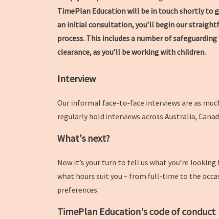
TimePlan Education will be in touch shortly to g
an initial consultation, you’ll begin our straig
process. This includes a number of safeguarding 
clearance, as you’ll be working with children.
Interview
Our informal face-to-face interviews are as much
regularly hold interviews across Australia, Cana
What's next?
Now it’s your turn to tell us what you’re looking
what hours suit you – from full-time to the occa
preferences.
TimePlan Education's code of conduct