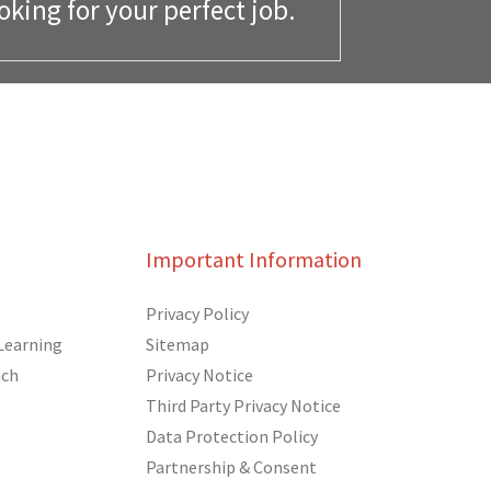
oking for your perfect job.
Important Information
Privacy Policy
Learning
Sitemap
ach
Privacy Notice
Third Party Privacy Notice
Data Protection Policy
Partnership & Consent