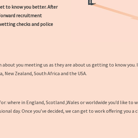
et to know you better. After
htforward recruitment
vetting checks and police
 about you meeting us as they are about us getting to know you. In
da, New Zealand, South Africa and the USA.
 for: where in England, Scotland ,Wales or worldwide you’d like to 
sional day. Once you’ve decided, we can get to work offering you a 