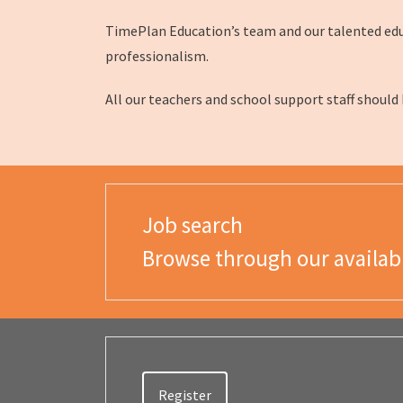
TimePlan Education’s team and our talented educa
professionalism.
All our teachers and school support staff should
Job search
Browse through our availab
Register