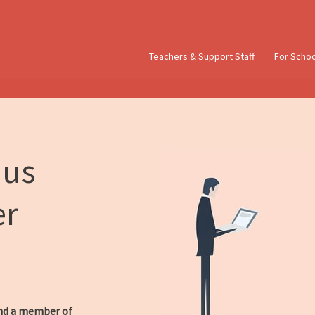
Teachers & Support Staff
For Scho
 us
er
d a member of