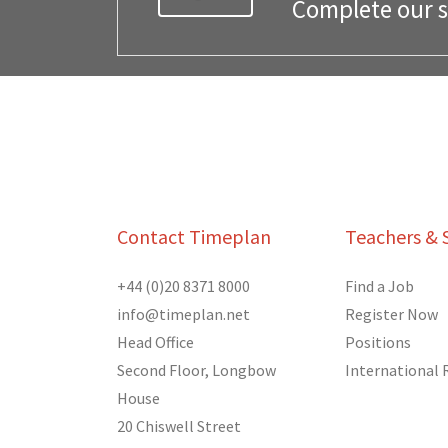
Complete our si
Contact Timeplan
Teachers & 
+44 (0)20 8371 8000
Find a Job
info@timeplan.net
Register Now
Head Office
Positions
Second Floor, Longbow
International
House
20 Chiswell Street