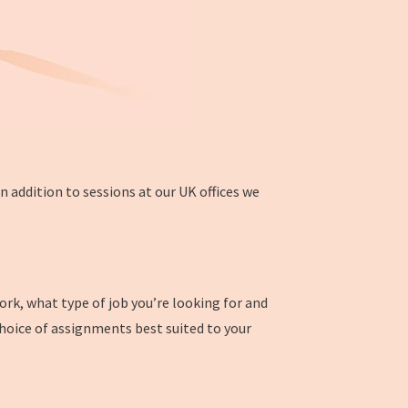
 addition to sessions at our UK offices we
work, what type of job you’re looking for and
choice of assignments best suited to your