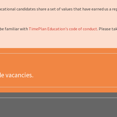
tional candidates share a set of values that have earned us a rep
 be familiar with
TimePlan Education's code of conduct
. Please ta
le vacancies.