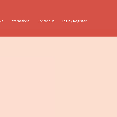
ols
International
Contact Us
Login / Register