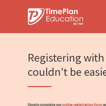
Skip
to
content
Registering with
couldn't be easi
Simply complete our
online registration form
an