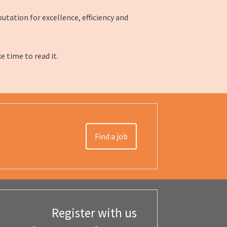
utation for excellence, efficiency and
ke time to read it.
Find a job
Register with us