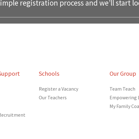
mple registration process and we’ll start lo
Support
Schools
Our Group
Register a Vacancy
Team Teach
Our Teachers
Empowering 
My Family Co
 Recruitment