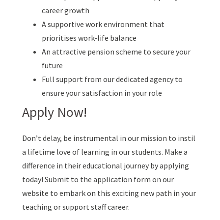
career growth
A supportive work environment that
prioritises work-life balance
An attractive pension scheme to secure your
future
Full support from our dedicated agency to
ensure your satisfaction in your role
Apply Now!
Don’t delay, be instrumental in our mission to instil
a lifetime love of learning in our students. Make a
difference in their educational journey by applying
today! Submit to the application form on our
website to embark on this exciting new path in your
teaching or support staff career.