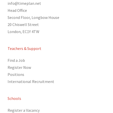
info@timeplan.net
Head Office
Second Floor, Longbow House
20 Chiswell Street
London, EC1Y 4TW
Teachers & Support
Find a Job
Register Now
Positions
International Recruitment
Schools
Register a Vacancy