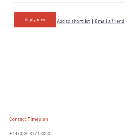
Apply now
Add to shortlist
|
Email a friend
Contact Timeplan
+44 (0)20 8371 8000