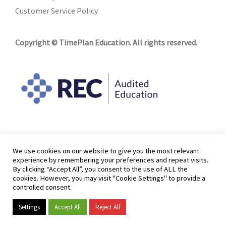
Customer Service Policy
Copyright © TimePlan Education. All rights reserved.
We use cookies on our website to give you the most relevant
experience by remembering your preferences and repeat visits.
By clicking “Accept All”, you consent to the use of ALL the
cookies. However, you may visit "Cookie Settings" to provide a
controlled consent.
Settings
Accept All
Reject All