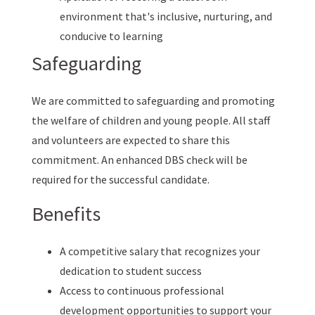
environment that's inclusive, nurturing, and
conducive to learning
Safeguarding
We are committed to safeguarding and promoting
the welfare of children and young people. All staff
and volunteers are expected to share this
commitment. An enhanced DBS check will be
required for the successful candidate.
Benefits
A competitive salary that recognizes your
dedication to student success
Access to continuous professional
development opportunities to support your