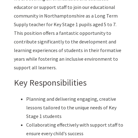
educator or support staff to join our educational
community in Northamptonshire as a Long Term
Supply teacher for Key Stage 1 pupils aged 5 to 7.
This position offers a fantastic opportunity to
contribute significantly to the development and
learning experiences of students in their formative
years while fostering an inclusive environment to
support all learners.
Key Responsibilities
Planning and delivering engaging, creative
lessons tailored to the unique needs of Key
Stage 1 students
Collaborating effectively with support staff to
ensure every child's success