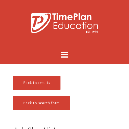
Skip
to
content
Back to results
Back to search form