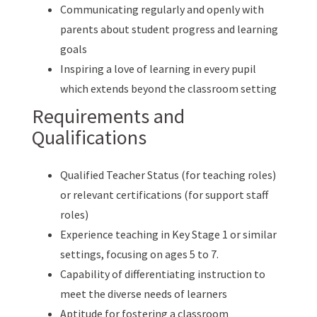
Communicating regularly and openly with
parents about student progress and learning
goals
Inspiring a love of learning in every pupil
which extends beyond the classroom setting
Requirements and
Qualifications
Qualified Teacher Status (for teaching roles)
or relevant certifications (for support staff
roles)
Experience teaching in Key Stage 1 or similar
settings, focusing on ages 5 to 7.
Capability of differentiating instruction to
meet the diverse needs of learners
Aptitude for fostering a classroom