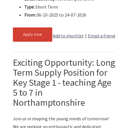
Type:
Short Term
From:
06-10-2025 to 24-07-2026
Apply now
Add to shortlist
|
Email a friend
Exciting Opportunity: Long
Term Supply Position for
Key Stage 1 - teaching Age
5 to 7 in
Northamptonshire
Join us in shaping the young minds of tomorrow!
We are seeking an enthusiastic and dedicated