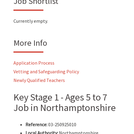
Job Shortlist
Currently empty.
More Info
Application Process
Vetting and Safeguarding Policy
Newly Qualified Teachers
Key Stage 1 - Ages 5 to 7
Job in Northamptonshire
Reference:
03-250925010
Local Authority:
Northamptonshire