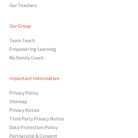
Our Teachers
Our Group
Team Teach
Empowering Learning
My Family Coach
Important Information
Privacy Policy
Sitemap
Privacy Notice
Third Party Privacy Notice
Data Protection Policy
Partnership & Consent