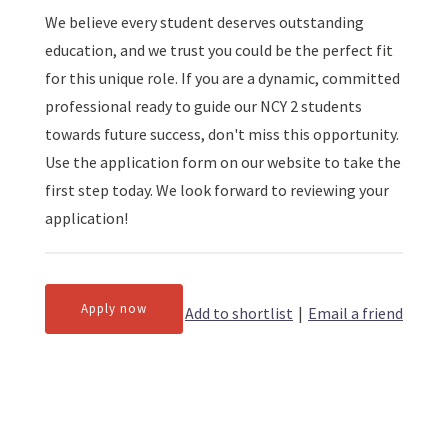
We believe every student deserves outstanding
education, and we trust you could be the perfect fit
for this unique role. If you are a dynamic, committed
professional ready to guide our NCY 2 students
towards future success, don't miss this opportunity.
Use the application form on our website to take the
first step today. We look forward to reviewing your
application!
Apply now
Add to shortlist
|
Email a friend