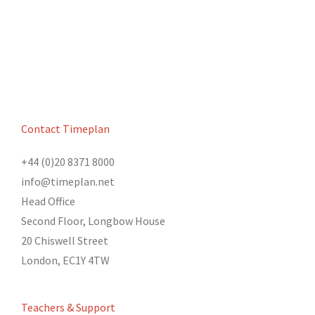
Contact Timeplan
+44 (0)20 8371 8000
info@timeplan.net
Head Office
Second Floor, Longbow House
20 Chiswell Street
London, EC1Y 4TW
Teachers & Support