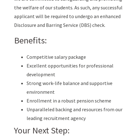
the welfare of our students. As such, any successful
applicant will be required to undergo an enhanced
Disclosure and Barring Service (DBS) check.
Benefits:
Competitive salary package
Excellent opportunities for professional
development
Strong work-life balance and supportive
environment
Enrollment in a robust pension scheme
Unparalleled backing and resources from our
leading recruitment agency
Your Next Step: