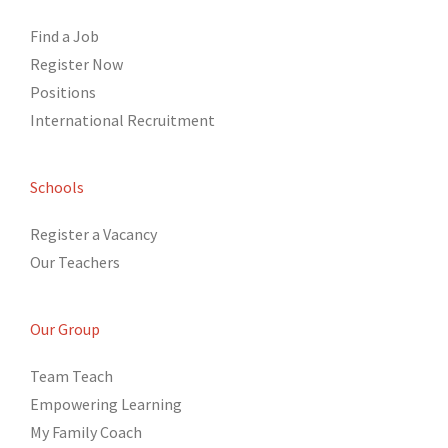
Find a Job
Register Now
Positions
International Recruitment
Schools
Register a Vacancy
Our Teachers
Our Group
Team Teach
Empowering Learning
My Family Coach