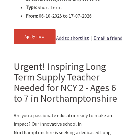
Type:
Short Term
From:
06-10-2025 to 17-07-2026
Apply now
Add to shortlist
|
Email a friend
Urgent! Inspiring Long
Term Supply Teacher
Needed for NCY 2 - Ages 6
to 7 in Northamptonshire
Are you a passionate educator ready to make an
impact? Our innovative school in
Northamptonshire is seeking a dedicated Long