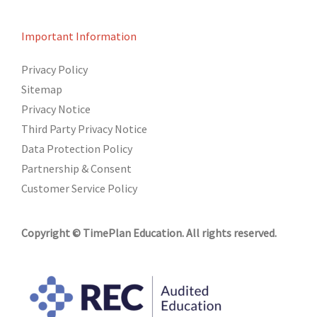
Important Information
Privacy Policy
Sitemap
Privacy Notice
Third Party Privacy Notice
Data Protection Policy
Partnership & Consent
Customer Service Policy
Copyright © TimePlan Education. All rights reserved.