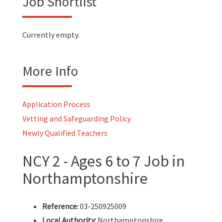
Job Shortlist
Currently empty.
More Info
Application Process
Vetting and Safeguarding Policy
Newly Qualified Teachers
NCY 2 - Ages 6 to 7 Job in
Northamptonshire
Reference:
03-250925009
Local Authority:
Northamptonshire