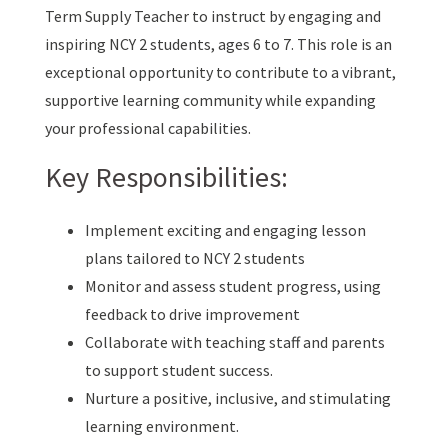
Term Supply Teacher to instruct by engaging and
inspiring NCY 2 students, ages 6 to 7. This role is an
exceptional opportunity to contribute to a vibrant,
supportive learning community while expanding
your professional capabilities.
Key Responsibilities:
Implement exciting and engaging lesson
plans tailored to NCY 2 students
Monitor and assess student progress, using
feedback to drive improvement
Collaborate with teaching staff and parents
to support student success.
Nurture a positive, inclusive, and stimulating
learning environment.