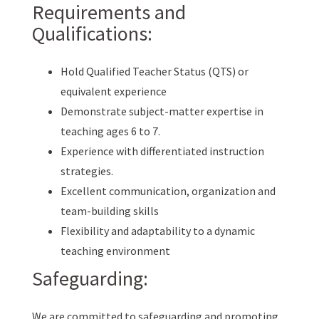
Requirements and
Qualifications:
Hold Qualified Teacher Status (QTS) or
equivalent experience
Demonstrate subject-matter expertise in
teaching ages 6 to 7.
Experience with differentiated instruction
strategies.
Excellent communication, organization and
team-building skills
Flexibility and adaptability to a dynamic
teaching environment
Safeguarding:
We are committed to safeguarding and promoting