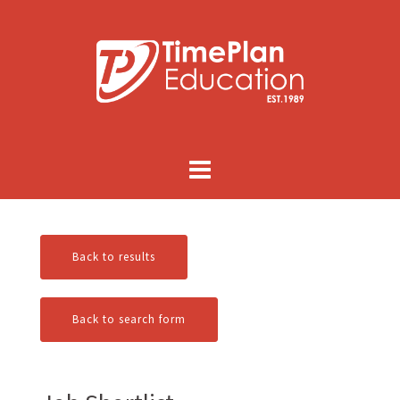
Skip
to
content
Back to results
Back to search form