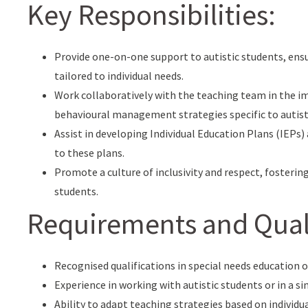
Key Responsibilities:
Provide one-on-one support to autistic students, ens
tailored to individual needs.
Work collaboratively with the teaching team in the 
behavioural management strategies specific to autist
Assist in developing Individual Education Plans (IEPs
to these plans.
Promote a culture of inclusivity and respect, fosterin
students.
Requirements and Quali
Recognised qualifications in special needs education or
Experience in working with autistic students or in a sim
Ability to adapt teaching strategies based on individu