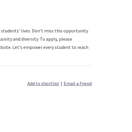
 students' lives. Don't miss this opportunity
sivity and diversity. To apply, please
bsite. Let's empower every student to reach
Add to shortlist
|
Email a friend