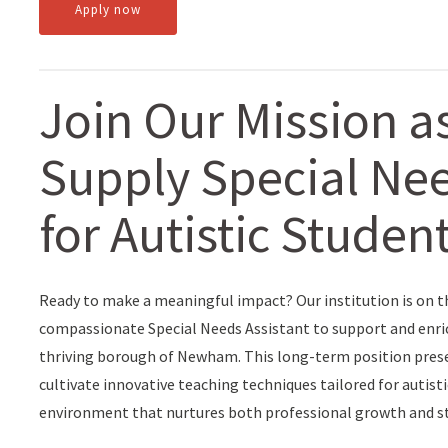
Apply now
Join Our Mission a
Supply Special Nee
for Autistic Stude
Ready to make a meaningful impact? Our institution is on t
compassionate Special Needs Assistant to support and enrich 
thriving borough of Newham. This long-term position presen
cultivate innovative teaching techniques tailored for autisti
environment that nurtures both professional growth and st