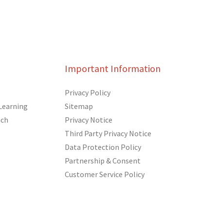
Important Information
Privacy Policy
Learning
Sitemap
ach
Privacy Notice
Third Party Privacy Notice
Data Protection Policy
Partnership & Consent
Customer Service Policy