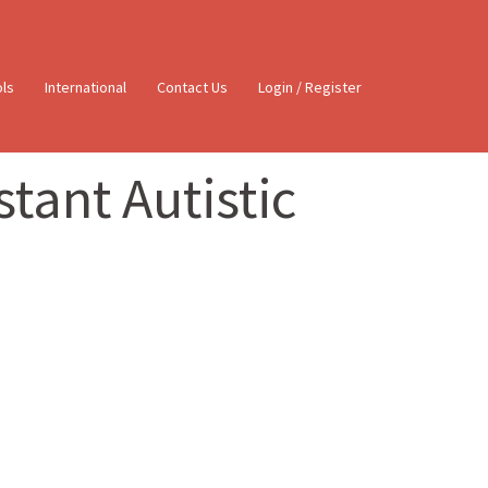
ols
International
Contact Us
Login / Register
tant Autistic