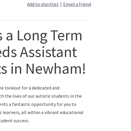
Add to shortlist
|
Email a friend
s a Long Term
ds Assistant
nts in Newham!
he lookout for a dedicated and
the lives of our autistic students in the
ts a fantastic opportunity for you to
c learners, all within a vibrant educational
udent success.