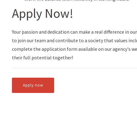
Apply Now!
Your passion and dedication can make a real difference in our
to join our team and contribute to a society that values inclu
complete the application form available on our agency's we
their full potential together!
Apply now