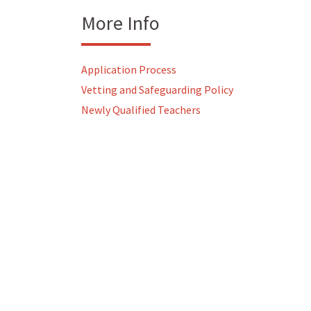
More Info
Application Process
Vetting and Safeguarding Policy
Newly Qualified Teachers