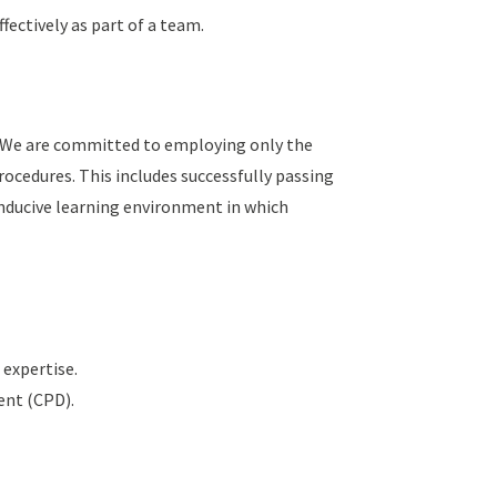
fectively as part of a team.
y. We are committed to employing only the
ocedures. This includes successfully passing
nducive learning environment in which
 expertise.
ent (CPD).