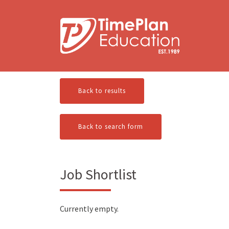
Skip
to
content
Back to results
Back to search form
Job Shortlist
Currently empty.