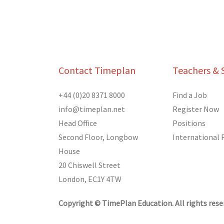
Contact Timeplan
Teachers & 
+44 (0)20 8371 8000
Find a Job
info@timeplan.net
Register Now
Head Office
Positions
Second Floor, Longbow
International
House
20 Chiswell Street
London, EC1Y 4TW
Copyright © TimePlan Education. All rights rese