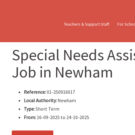
Teachers & Support Staff
For Scho
Special Needs Assis
Job in Newham
Reference:
01-250916017
Local Authority:
Newham
Type:
Short Term
From:
16-09-2025 to 24-10-2025