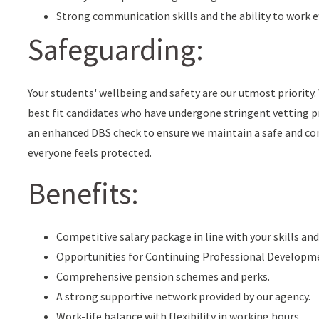
Strong communication skills and the ability to work ef
Safeguarding:
Your students' wellbeing and safety are our utmost priorit
best fit candidates who have undergone stringent vetting pr
an enhanced DBS check to ensure we maintain a safe and co
everyone feels protected.
Benefits:
Competitive salary package in line with your skills and
Opportunities for Continuing Professional Developm
Comprehensive pension schemes and perks.
A strong supportive network provided by our agency.
Work-life balance with flexibility in working hours.