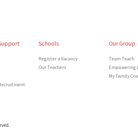
Support
Schools
Our Group
Register a Vacancy
Team Teach
Our Teachers
Empowering 
My Family Co
 Recruitment
rved.