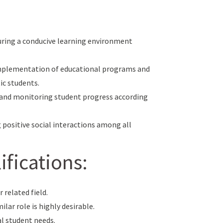
uring a conducive learning environment
implementation of educational programs and
ic students.
) and monitoring student progress according
g positive social interactions among all
fications:
 related field.
ilar role is highly desirable.
al student needs.