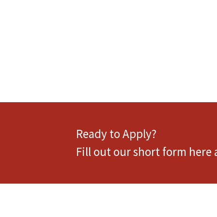
Ready to Apply?
Fill out our short form here