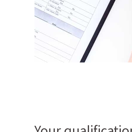
Your qualificati