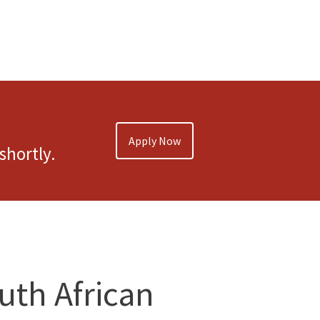
Apply Now
shortly.
outh African