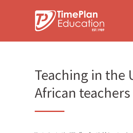
Skip
to
content
Teaching in the U
African teachers