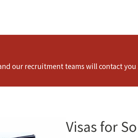
 and our recruitment teams will contact you 
Visas for S