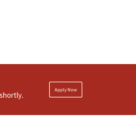
Apply Now
shortly.