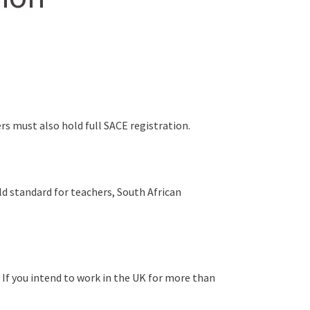
ers must also hold full SACE registration.
old standard for teachers, South African
 If you intend to work in the UK for more than