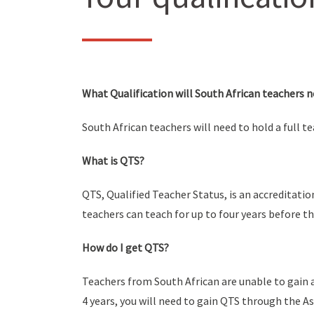
What Qualification will South African teachers n
South African teachers will need to hold a full t
What is QTS?
QTS, Qualified Teacher Status, is an accreditatio
teachers can teach for up to four years before t
How do I get QTS?
Teachers from South African are unable to gain a
4 years, you will need to gain QTS through the 