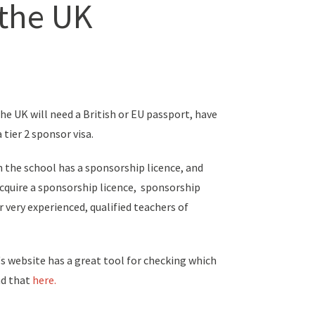
 the UK
he UK will need a British or EU passport, have
a tier 2 sponsor visa.
en the school has a sponsorship licence, and
acquire a sponsorship licence, sponsorship
or very experienced, qualified teachers of
s website has a great tool for checking which
ind that
here.