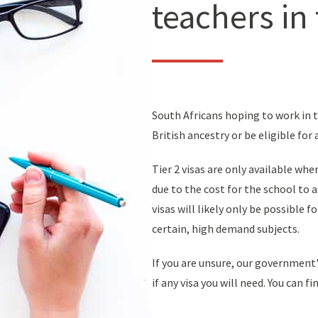
teachers in
South Africans hoping to work in t
British ancestry or be eligible for 
Tier 2 visas are only available wh
due to the cost for the school to 
visas will likely only be possible f
certain, high demand subjects.
If you are unsure, our government'
if any visa you will need. You can f