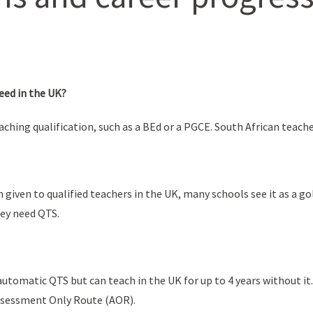
eed in the UK?
eaching qualification, such as a BEd or a PGCE. South African teach
n given to qualified teachers in the UK, many schools see it as a g
hey need QTS.
utomatic QTS but can teach in the UK for up to 4 years without it.
Assessment Only Route (AOR).