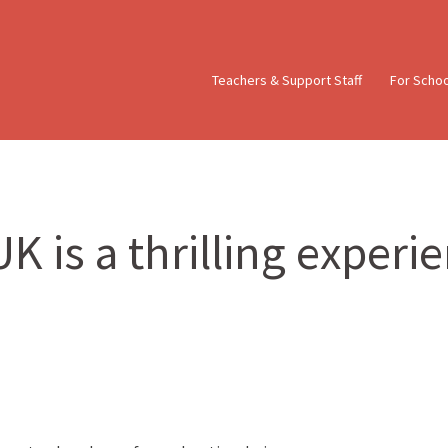
Teachers & Support Staff
For Scho
K is a thrilling experi