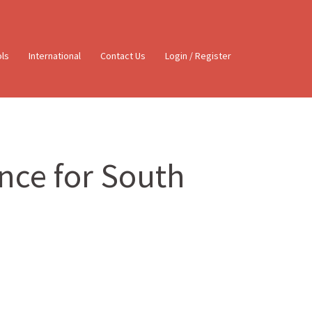
ols
International
Contact Us
Login / Register
ence for South