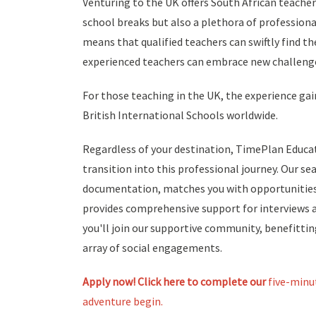
Venturing to the UK offers South African teacher
school breaks but also a plethora of profession
means that qualified teachers can swiftly find t
experienced teachers can embrace new challenge
For those teaching in the UK, the experience gai
British International Schools worldwide.
Regardless of your destination, TimePlan Educa
transition into this professional journey. Our s
documentation, matches you with opportunities 
provides comprehensive support for interviews a
you'll join our supportive community, benefitt
array of social engagements.
Apply now! Click here
to complete our
five-minu
adventure begin.