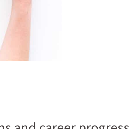
ons and career progres