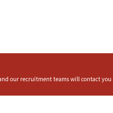
 and our recruitment teams will contact you 