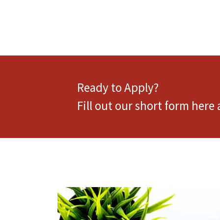
Ready to Apply?
Fill out our short form here