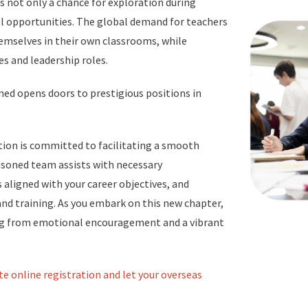
s not only a chance for exploration during
al opportunities. The global demand for teachers
hemselves in their own classrooms, while
s and leadership roles.
ned opens doors to prestigious positions in
tion is committed to facilitating a smooth
easoned team assists with necessary
aligned with your career objectives, and
nd training. As you embark on this new chapter,
ing from emotional encouragement and a vibrant
te online registration and let your overseas