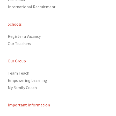
International Recruitment
Schools
Register a Vacancy
Our Teachers
Our Group
Team Teach
Empowering Learning
My Family Coach
Important Information