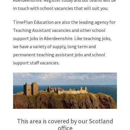
Aberdeenshire. Register today and our teams will be
in touch with school vacancies that will suit you.
TimePlan Education are also the leading agency for
Teaching Assistant vacancies and other school
support jobs in Aberdeenshire. Like teaching jobs,
we have a variety of supply, long term and
permanent teaching assistant jobs and school
support staff vacancies.
This area is covered by our Scotland
office