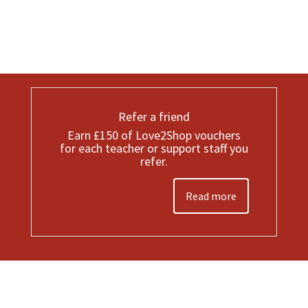
Refer a friend
Earn £150 of Love2Shop vouchers
for each teacher or support staff you
refer.
Read more