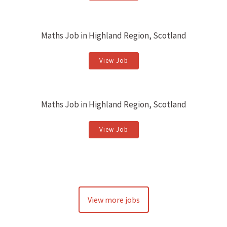
Maths Job in Highland Region, Scotland
View Job
Maths Job in Highland Region, Scotland
View Job
View more jobs