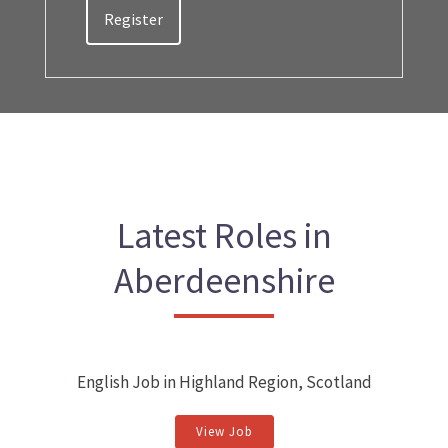
Register
Latest Roles in
Aberdeenshire
English Job in Highland Region, Scotland
View Job