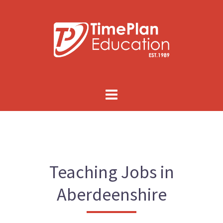
Skip
to
content
Teaching Jobs in
Aberdeenshire