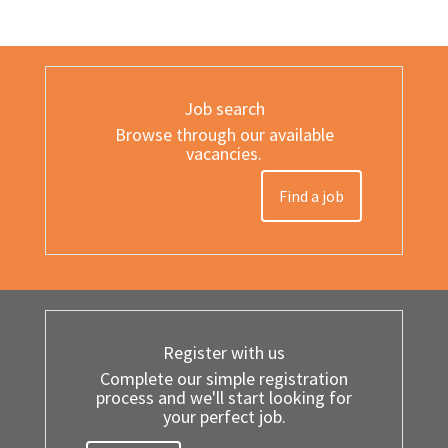
Job search
Browse through our available
vacancies.
Find a job
Register with us
Complete our simple registration
process and we'll start looking for
your perfect job.