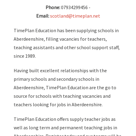
Phone:
07934299456 -
Email:
scotland@timeplan.net
TimePlan Education has been supplying schools in
Aberdeenshire, filling vacancies for teachers,
teaching assistants and other school support staff,
since 1989.
Having built excellent relationships with the
primary schools and secondary schools in
Aberdeenshire, TimePlan Education are the go to
source for schools with teaching vacancies and
teachers looking for jobs in Aberdeenshire.
TimePlan Education offers supply teacher jobs as
well as long term and permanent teaching jobs in