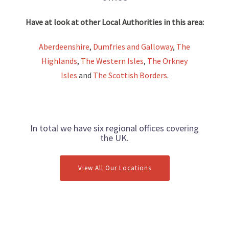
Have at look at other Local Authorities in this area:
Aberdeenshire
,
Dumfries and Galloway
,
The
Highlands
,
The Western Isles
,
The Orkney
Isles
and
The Scottish Borders
.
In total we have six regional offices covering
the UK.
View All Our Locations