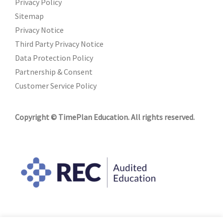
Privacy Policy
Sitemap
Privacy Notice
Third Party Privacy Notice
Data Protection Policy
Partnership & Consent
Customer Service Policy
Copyright © TimePlan Education. All rights reserved.