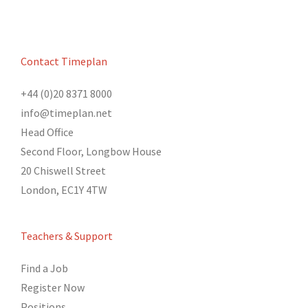
Contact Timeplan
+44 (0)20 8371 8000
info@timeplan.net
Head Office
Second Floor, Longbow House
20 Chiswell Street
London, EC1Y 4TW
Teachers & Support
Find a Job
Register Now
Positions