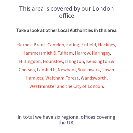
This area is covered by our London
office
Take a look at other Local Authorities in this area:
Barnet
,
Brent
,
Camden
,
Ealing
,
Enfield
,
Hackney
,
Hammersmith & Fulham
,
Harrow
,
Haringey
,
Hillingdon
,
Hounslow
,
Islington
,
Kensington &
Chelsea
,
Lambeth
,
Newham
,
Southwark
,
Tower
Hamlets
,
Waltham Forest
,
Wandsworth
,
Westminster and the City of London
.
In total we have six regional offices covering
the UK.