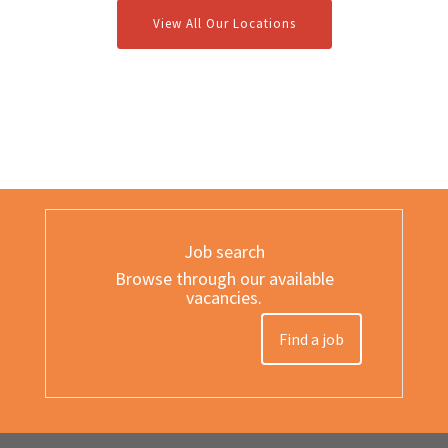
View All Our Locations
Job search
Browse through our available
vacancies.
Find a job