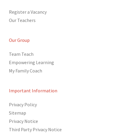
Register a Vacancy
Our Teachers
Our Group
Team Teach
Empowering Learning
My Family Coach
Important Information
Privacy Policy
Sitemap
Privacy Notice
Third Party Privacy Notice