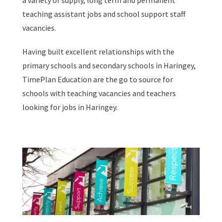
a variety of supply, long term and permanent
teaching assistant jobs and school support staff
vacancies.
Having built excellent relationships with the
primary schools and secondary schools in Haringey,
TimePlan Education are the go to source for
schools with teaching vacancies and teachers
looking for jobs in Haringey.