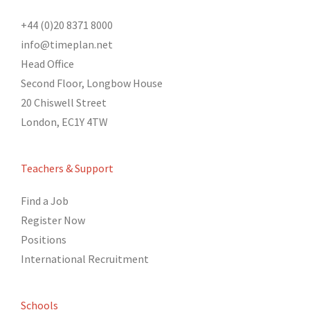
+44 (0)20 8371 8000
info@timeplan.net
Head Office
Second Floor, Longbow House
20 Chiswell Street
London, EC1Y 4TW
Teachers & Support
Find a Job
Register Now
Positions
International Recruitment
Schools