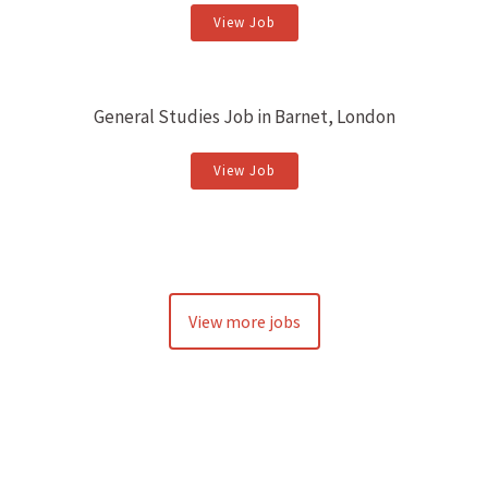
View Job
General Studies Job in Barnet, London
View Job
View more jobs