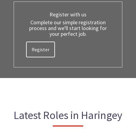
Register with us
Complete our simple registration
process and we'll start looking for
your perfect job.
Register
Latest Roles in Haringey