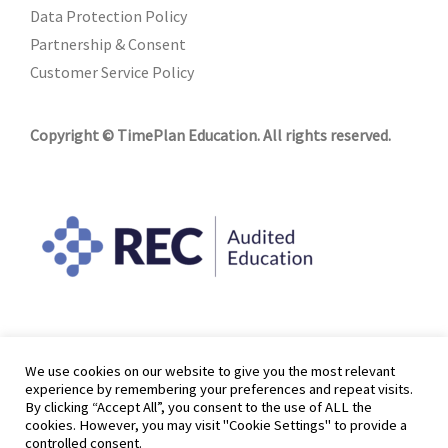
Data Protection Policy
Partnership & Consent
Customer Service Policy
Copyright © TimePlan Education. All rights reserved.
We use cookies on our website to give you the most relevant
experience by remembering your preferences and repeat visits.
By clicking “Accept All”, you consent to the use of ALL the
cookies. However, you may visit "Cookie Settings" to provide a
controlled consent.