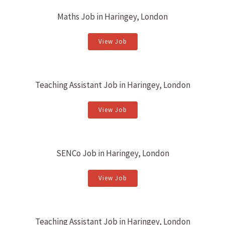
Maths Job in Haringey, London
View Job
Teaching Assistant Job in Haringey, London
View Job
SENCo Job in Haringey, London
View Job
Teaching Assistant Job in Haringey, London