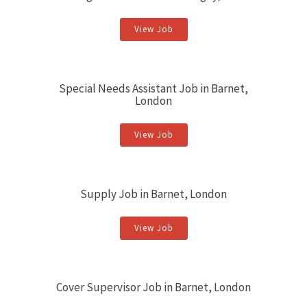
View Job
Special Needs Assistant Job in Barnet,
London
View Job
Supply Job in Barnet, London
View Job
Cover Supervisor Job in Barnet, London