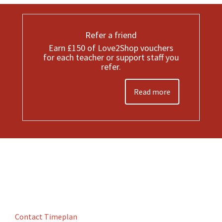
Refer a friend
Earn £150 of Love2Shop vouchers
for each teacher or support staff you
refer.
Read more
Contact Timeplan