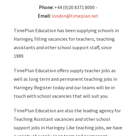
Phone:
+44 (0)20 8371 8000 -
Email:
london@timeplan.net
TimePlan Education has been supplying schools in
Haringey, filling vacancies for teachers, teaching
assistants and other school support staff, since
1989.
TimePlan Education offers supply teacher jobs as
well as long term and permanent teaching jobs in
Haringey. Register today and our teams will be in
touch with school vacancies that will suit you.
TimePlan Education are also the leading agency for
Teaching Assistant vacancies and other school
support jobs in Haringey. Like teaching jobs, we have