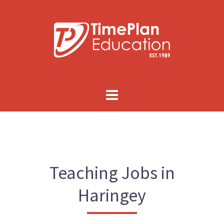
Skip
to
content
Teaching Jobs in
Haringey