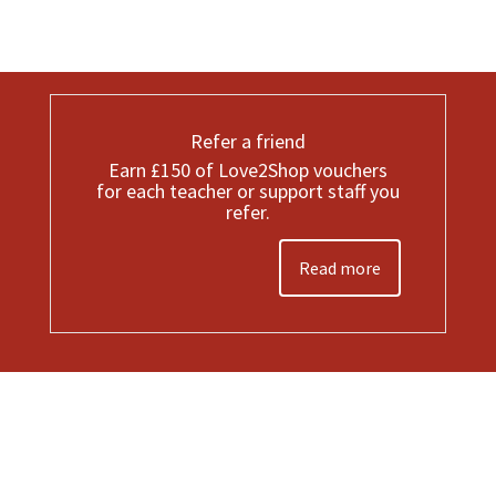
Refer a friend
Earn £150 of Love2Shop vouchers
for each teacher or support staff you
refer.
Read more