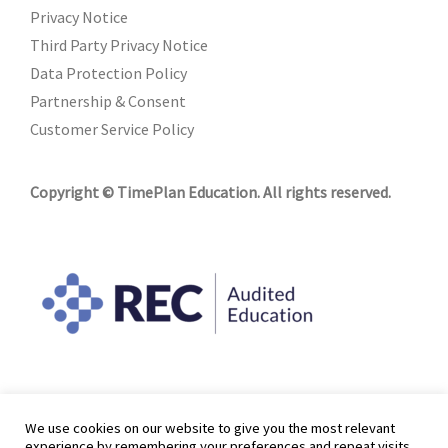
Privacy Notice
Third Party Privacy Notice
Data Protection Policy
Partnership & Consent
Customer Service Policy
Copyright © TimePlan Education. All rights reserved.
We use cookies on our website to give you the most relevant
experience by remembering your preferences and repeat visits.