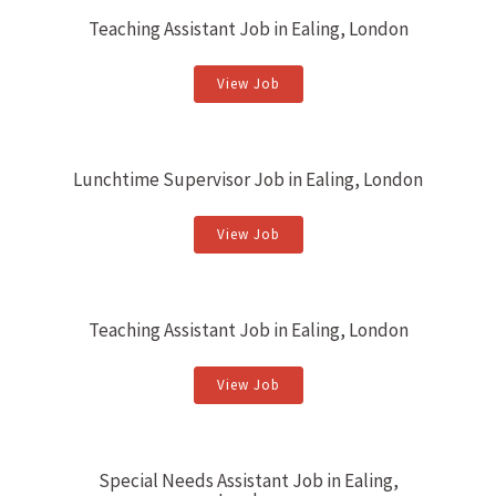
Teaching Assistant Job in Ealing, London
View Job
Lunchtime Supervisor Job in Ealing, London
View Job
Teaching Assistant Job in Ealing, London
View Job
Special Needs Assistant Job in Ealing,