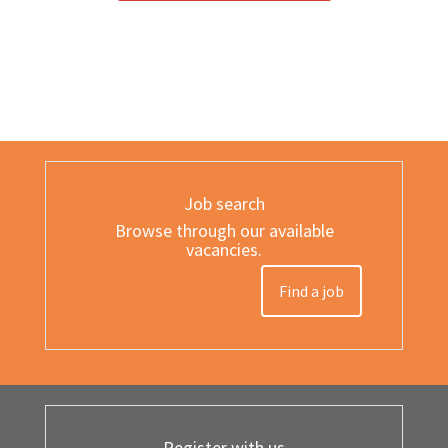
Job search
Browse through our available
vacancies.
Find a job
Register with us