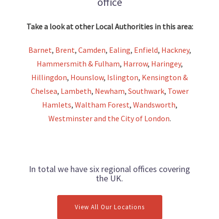
office
Take a look at other Local Authorities in this area:
Barnet
,
Brent
,
Camden
,
Ealing
,
Enfield
,
Hackney
,
Hammersmith & Fulham
,
Harrow
,
Haringey
,
Hillingdon
,
Hounslow
,
Islington
,
Kensington &
Chelsea
,
Lambeth
,
Newham
,
Southwark
,
Tower
Hamlets
,
Waltham Forest
,
Wandsworth
,
Westminster and the City of London
.
In total we have six regional offices covering
the UK.
View All Our Locations