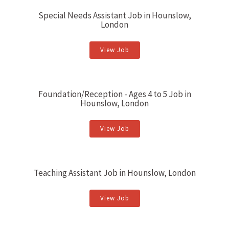
Special Needs Assistant Job in Hounslow,
London
View Job
Foundation/Reception - Ages 4 to 5 Job in
Hounslow, London
View Job
Teaching Assistant Job in Hounslow, London
View Job