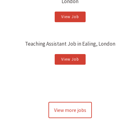
London
View Job
Teaching Assistant Job in Ealing, London
View Job
View more jobs