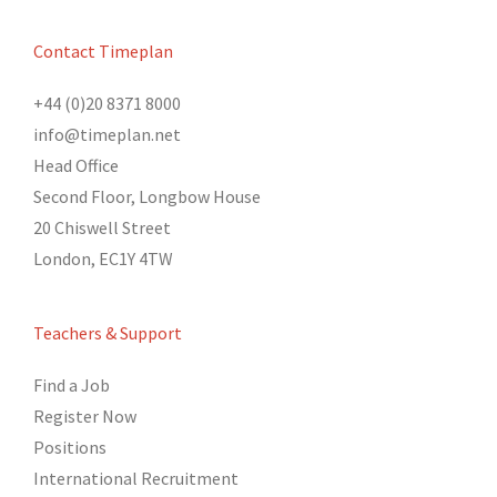
Contact Timeplan
+44 (0)20 8371 8000
info@timeplan.net
Head Office
Second Floor, Longbow House
20 Chiswell Street
London, EC1Y 4TW
Teachers & Support
Find a Job
Register Now
Positions
International Recruitment