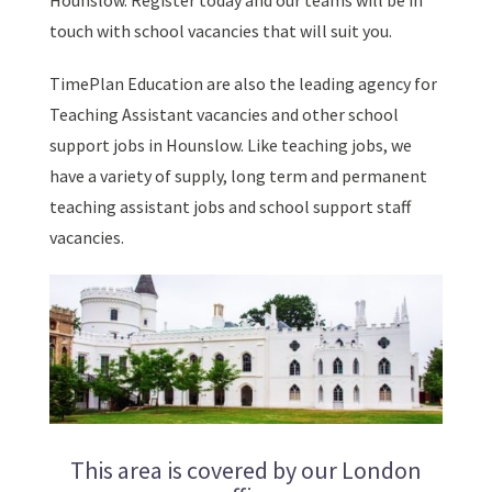
Hounslow. Register today and our teams will be in
touch with school vacancies that will suit you.
TimePlan Education are also the leading agency for
Teaching Assistant vacancies and other school
support jobs in Hounslow. Like teaching jobs, we
have a variety of supply, long term and permanent
teaching assistant jobs and school support staff
vacancies.
This area is covered by our London