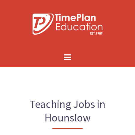
Skip
to
content
Teaching Jobs in
Hounslow