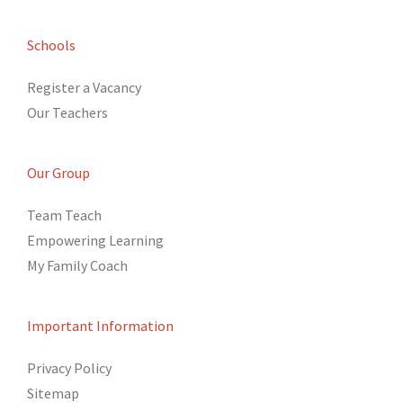
Schools
Register a Vacancy
Our Teachers
Our Group
Team Teach
Empowering Learning
My Family Coach
Important Information
Privacy Policy
Sitemap