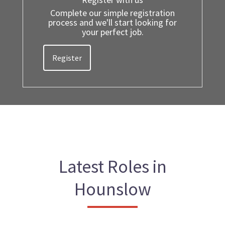
Complete our simple registration
process and we'll start looking for
your perfect job.
Register
Latest Roles in
Hounslow