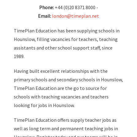
Phone:
+44 (0)20 8371 8000 -
Email:
london@timeplan.net
TimePlan Education has been supplying schools in
Hounslow, filling vacancies for teachers, teaching
assistants and other school support staff, since
1989.
Having built excellent relationships with the
primary schools and secondary schools in Hounslow,
TimePlan Education are the go to source for
schools with teaching vacancies and teachers
looking for jobs in Hounslow.
TimePlan Education offers supply teacher jobs as
well as long term and permanent teaching jobs in